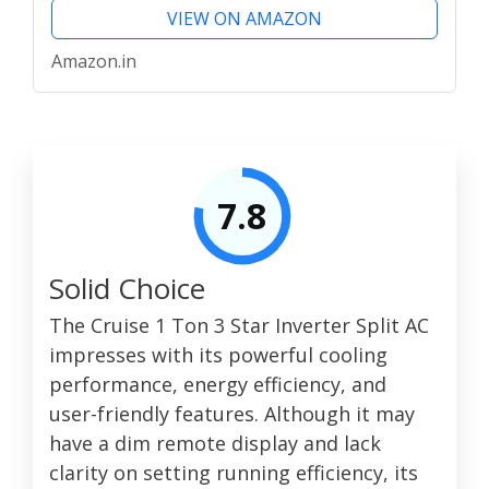
VIEW ON AMAZON
Amazon.in
7.8
Solid Choice
The Cruise 1 Ton 3 Star Inverter Split AC
impresses with its powerful cooling
performance, energy efficiency, and
user-friendly features. Although it may
have a dim remote display and lack
clarity on setting running efficiency, its