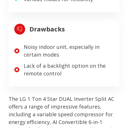
Drawbacks
Noisy indoor unit, especially in
certain modes
Lack of a backlight option on the
remote control
The LG 1 Ton 4 Star DUAL Inverter Split AC
offers a range of impressive features,
including a variable speed compressor for
energy efficiency, AI Convertible 6-in-1