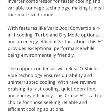
inverter compressor for faster cooling and
variable tonnage technology, making it ideal
for small-sized rooms.
With features like VarioQool Convertible 4-
in-1 cooling, Turbo and Dry Mode options,
and an energy-efficient 3-star rating, this AC
provides exceptional performance while
being environmentally friendly.
The copper condenser with Rust-O-Shield
Blue technology ensures durability and
uninterrupted cooling. With rave reviews
praising its fast cooling, quiet operation,
and energy efficiency, this Cruise AC is a top
choice for those seeking reliable and
efficient cooling solutions.