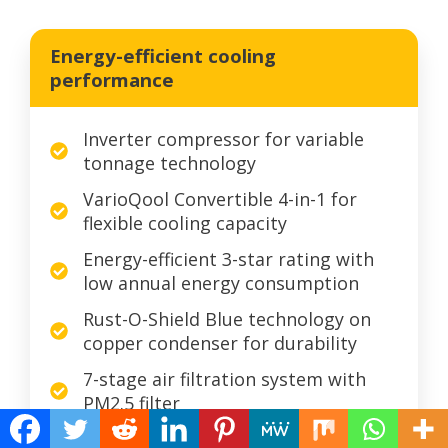
Energy-efficient cooling
performance
Inverter compressor for variable
tonnage technology
VarioQool Convertible 4-in-1 for
flexible cooling capacity
Energy-efficient 3-star rating with
low annual energy consumption
Rust-O-Shield Blue technology on
copper condenser for durability
7-stage air filtration system with
PM2.5 filter
Smart Diagnosis system for easy