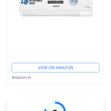
VIEW ON AMAZON
Amazon.in