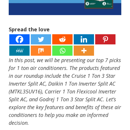
Spread the love
In this post, we will be presenting our top 7 picks
for 1 ton air conditioners. The products featured
in our roundup include the Cruise 1 Ton 3 Star
Inverter Split AC, Daikin 1 Ton Inverter Split AC
(MTKL35UV16), Carrier 1 Ton Flexicool Inverter
Split AC, and Godrej 1 Ton 3 Star Split AC. Let’s
explore the key features and benefits of these air
conditioners to help you make an informed
decision.