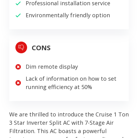
Professional installation service
Environmentally friendly option
CONS
Dim remote display
Lack of information on how to set
running efficiency at 50%
We are thrilled to introduce the Cruise 1 Ton
3 Star Inverter Split AC with 7-Stage Air
Filtration. This AC boasts a powerful