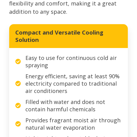
flexibility and comfort, making it a great
addition to any space.
Compact and Versatile Cooling
Solution
Easy to use for continuous cold air
spraying
Energy efficient, saving at least 90%
electricity compared to traditional
air conditioners
Filled with water and does not
contain harmful chemicals
Provides fragrant moist air through
natural water evaporation