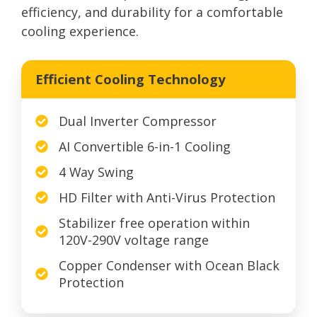
efficiency, and durability for a comfortable
cooling experience.
Efficient Cooling Technology
Dual Inverter Compressor
AI Convertible 6-in-1 Cooling
4 Way Swing
HD Filter with Anti-Virus Protection
Stabilizer free operation within
120V-290V voltage range
Copper Condenser with Ocean Black
Protection