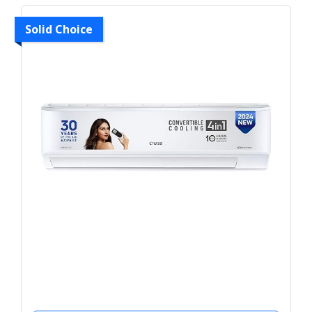
Solid Choice