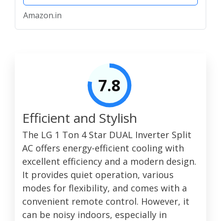
Amazon.in
7.8
Efficient and Stylish
The LG 1 Ton 4 Star DUAL Inverter Split
AC offers energy-efficient cooling with
excellent efficiency and a modern design.
It provides quiet operation, various
modes for flexibility, and comes with a
convenient remote control. However, it
can be noisy indoors, especially in