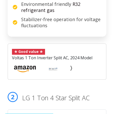
Environmental friendly
R32
refrigerant gas
Stabilizer-free operation for voltage
fluctuations
✯ Good value ✯
Voltas 1 Ton Inverter Split AC, 2024 Model
2
LG 1 Ton 4 Star Split AC