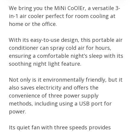
We bring you the MiNi CoOlEr, a versatile 3-
in-1 air cooler perfect for room cooling at
home or the office.
With its easy-to-use design, this portable air
conditioner can spray cold air for hours,
ensuring a comfortable night’s sleep with its
soothing night light feature.
Not only is it environmentally friendly, but it
also saves electricity and offers the
convenience of three power supply
methods, including using a USB port for
power.
Its quiet fan with three speeds provides