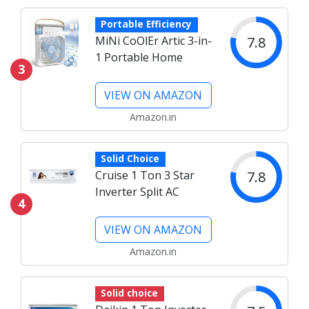
Portable Efficiency
7.8
MiNi CoOlEr Artic 3-in-
1 Portable Home
3
VIEW ON AMAZON
Amazon.in
Solid Choice
7.8
Cruise 1 Ton 3 Star
Inverter Split AC
4
VIEW ON AMAZON
Amazon.in
Solid choice