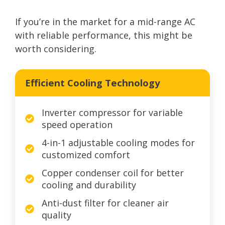
If you’re in the market for a mid-range AC
with reliable performance, this might be
worth considering.
Efficient Cooling Technology
Inverter compressor for variable
speed operation
4-in-1 adjustable cooling modes for
customized comfort
Copper condenser coil for better
cooling and durability
Anti-dust filter for cleaner air
quality