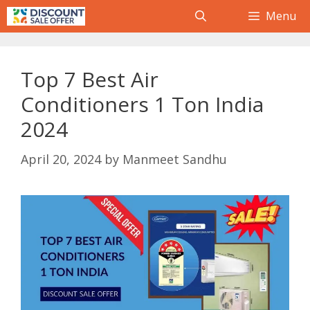
Skip
Menu
to
content
Top 7 Best Air
Conditioners 1 Ton India
2024
April 20, 2024
by
Manmeet Sandhu