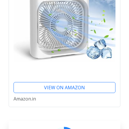
VIEW ON AMAZON
Amazon.in