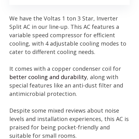
We have the Voltas 1 ton 3 Star, Inverter
Split AC in our line-up. This AC features a
variable speed compressor for efficient
cooling, with 4 adjustable cooling modes to
cater to different cooling needs.
It comes with a copper condenser coil for
better cooling and durability
, along with
special features like an anti-dust filter and
antimicrobial protection.
Despite some mixed reviews about noise
levels and installation experiences, this AC is
praised for being pocket-friendly and
suitable for small rooms.