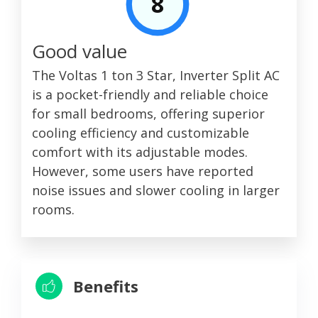
8
Good value
The Voltas 1 ton 3 Star, Inverter Split AC
is a pocket-friendly and reliable choice
for small bedrooms, offering superior
cooling efficiency and customizable
comfort with its adjustable modes.
However, some users have reported
noise issues and slower cooling in larger
rooms.
Benefits