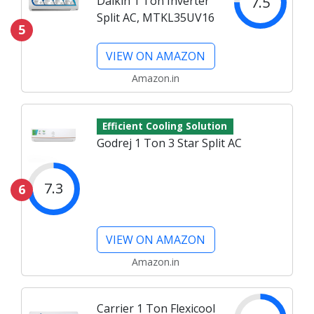
7.5
Daikin 1 Ton Inverter
Split AC, MTKL35UV16
5
VIEW ON AMAZON
Amazon.in
Efficient Cooling Solution
Godrej 1 Ton 3 Star Split AC
7.3
6
VIEW ON AMAZON
Amazon.in
Carrier 1 Ton Flexicool