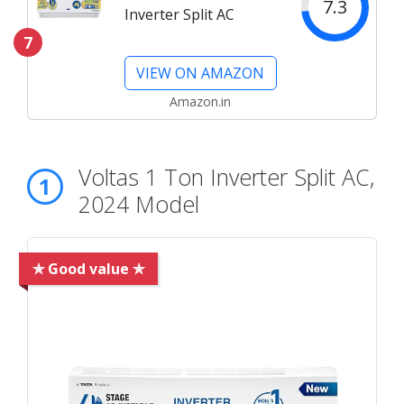
7.3
Inverter Split AC
7
VIEW ON AMAZON
Amazon.in
Voltas 1 Ton Inverter Split AC,
1
2024 Model
✯ Good value ✯