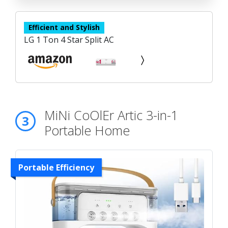
Efficient and Stylish
LG 1 Ton 4 Star Split AC
MiNi CoOlEr Artic 3-in-1
3
Portable Home
Portable Efficiency