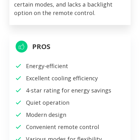
certain modes, and lacks a backlight
option on the remote control.
PROS
Energy-efficient
Excellent cooling efficiency
4-star rating for energy savings
Quiet operation
Modern design
Convenient remote control
Various modes for flexibility