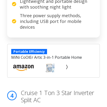
Lightweight and portable design
with soothing night light
Three power supply methods,
including USB port for mobile
devices
Portable Efficiency
MiNi CoOlEr Artic 3-in-1 Portable Home
Cruise 1 Ton 3 Star Inverter
4
Split AC