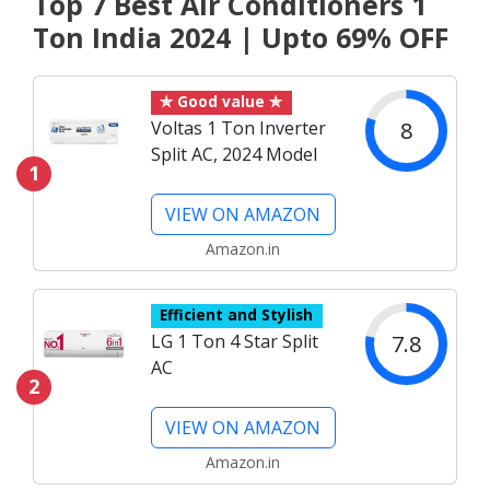
Top 7 Best Air Conditioners 1
Ton India 2024 | Upto 69% OFF
✯ Good value ✯
8
Voltas 1 Ton Inverter
Split AC, 2024 Model
1
VIEW ON AMAZON
Amazon.in
Efficient and Stylish
7.8
LG 1 Ton 4 Star Split
AC
2
VIEW ON AMAZON
Amazon.in