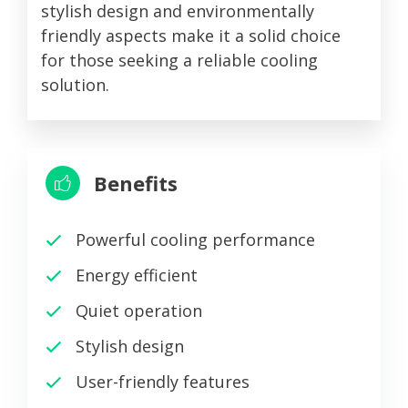
stylish design and environmentally
friendly aspects make it a solid choice
for those seeking a reliable cooling
solution.
Benefits
Powerful cooling performance
Energy efficient
Quiet operation
Stylish design
User-friendly features