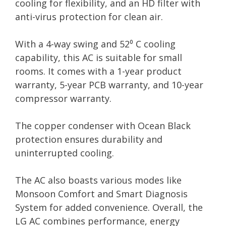
cooling for flexibility, and an HD filter with
anti-virus protection for clean air.
With a 4-way swing and 52⁰ C cooling
capability, this AC is suitable for small
rooms. It comes with a 1-year product
warranty, 5-year PCB warranty, and 10-year
compressor warranty.
The copper condenser with Ocean Black
protection ensures durability and
uninterrupted cooling.
The AC also boasts various modes like
Monsoon Comfort and Smart Diagnosis
System for added convenience. Overall, the
LG AC combines performance, energy