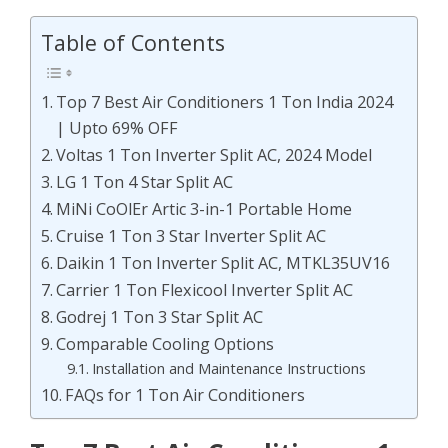
Table of Contents
Top 7 Best Air Conditioners 1 Ton India 2024
| Upto 69% OFF
Voltas 1 Ton Inverter Split AC, 2024 Model
LG 1 Ton 4 Star Split AC
MiNi CoOlEr Artic 3-in-1 Portable Home
Cruise 1 Ton 3 Star Inverter Split AC
Daikin 1 Ton Inverter Split AC, MTKL35UV16
Carrier 1 Ton Flexicool Inverter Split AC
Godrej 1 Ton 3 Star Split AC
Comparable Cooling Options
Installation and Maintenance Instructions
FAQs for 1 Ton Air Conditioners