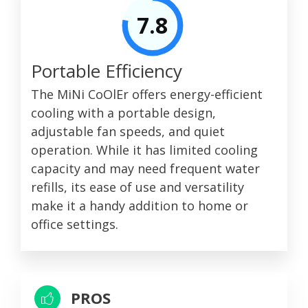
7.8
Portable Efficiency
The MiNi CoOlEr offers energy-efficient
cooling with a portable design,
adjustable fan speeds, and quiet
operation. While it has limited cooling
capacity and may need frequent water
refills, its ease of use and versatility
make it a handy addition to home or
office settings.
PROS