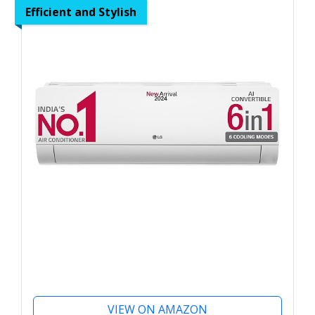
Efficient and Stylish
VIEW ON AMAZON