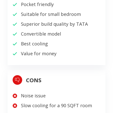
Pocket friendly
Suitable for small bedroom
Superior build quality by TATA
Convertible model
Best cooling
Value for money
CONS
Noise issue
Slow cooling for a 90 SQFT room