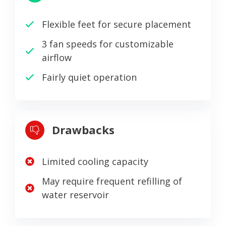
Flexible feet for secure placement
3 fan speeds for customizable
airflow
Fairly quiet operation
Drawbacks
Limited cooling capacity
May require frequent refilling of
water reservoir