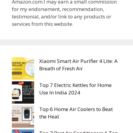
Amazon.com.I may earn a small commission
for my endorsement, recommendation,
testimonial, and/or link to any products or
services from this website.
Xiaomi Smart Air Purifier 4 Lite: A
Breath of Fresh Air
Top 7 Electric Kettles for Home
Use In India 2024
Top 6 Home Air Coolers to Beat
the Heat