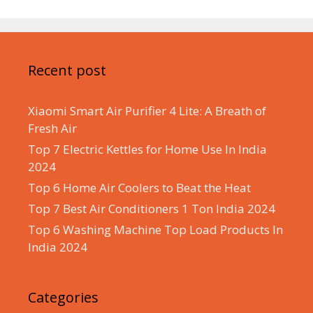
Recent post
Xiaomi Smart Air Purifier 4 Lite: A Breath of
Fresh Air
Top 7 Electric Kettles for Home Use In India
2024
Top 6 Home Air Coolers to Beat the Heat
Top 7 Best Air Conditioners 1 Ton India 2024
Top 6 Washing Machine Top Load Products In
India 2024
Categories