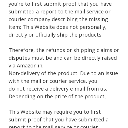
you’re to first submit proof that you have
submitted a report to the mail service or
courier company describing the missing
item; This Website does not personally,
directly or officially ship the products.
Therefore, the refunds or shipping claims or
disputes must be and can be directly raised
via Amazon.in.
Non-delivery of the product: Due to an issue
with the mail or courier service, you
do not receive a delivery e-mail from us.
Depending on the price of the product,
This Website may require you to first
submit proof that you have submitted a
report to the mail service or courier