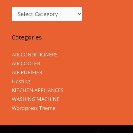
Categories
Categories
AIR CONDITIONERS
AIR COOLER
AIR PURIFIER
Hosting
KITCHEN APPLIANCES
WASHING MACHINE
Wordpress Theme