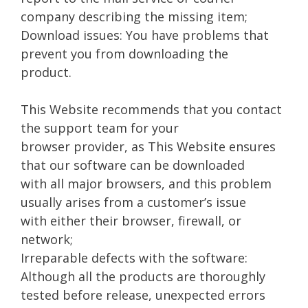
company describing the missing item;
Download issues: You have problems that
prevent you from downloading the
product.
This Website recommends that you contact
the support team for your
browser provider, as This Website ensures
that our software can be downloaded
with all major browsers, and this problem
usually arises from a customer’s issue
with either their browser, firewall, or
network;
Irreparable defects with the software:
Although all the products are thoroughly
tested before release, unexpected errors