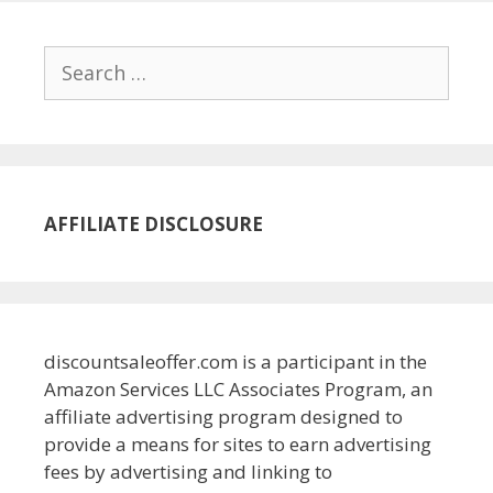
Search
for:
AFFILIATE DISCLOSURE
discountsaleoffer.com is a participant in the
Amazon Services LLC Associates Program, an
affiliate advertising program designed to
provide a means for sites to earn advertising
fees by advertising and linking to