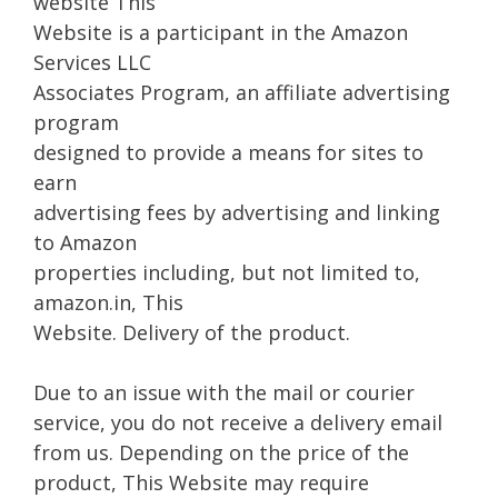
website This
Website is a participant in the Amazon
Services LLC
Associates Program, an affiliate advertising
program
designed to provide a means for sites to
earn
advertising fees by advertising and linking
to Amazon
properties including, but not limited to,
amazon.in, This
Website. Delivery of the product.
Due to an issue with the mail or courier
service, you do not receive a delivery email
from us. Depending on the price of the
product, This Website may require