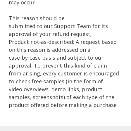
may occur.
This reason should be
submitted to our Support Team for its
approval of your refund request;
Product not-as-described: A request based
on this reason is addressed on a
case-by-case basis and subject to our
approval. To prevent this kind of claim
from arising, every customer is encouraged
to check free samples (in the form of
video overviews, demo links, product
samples, screenshots) of each type of the
product offered before making a purchase