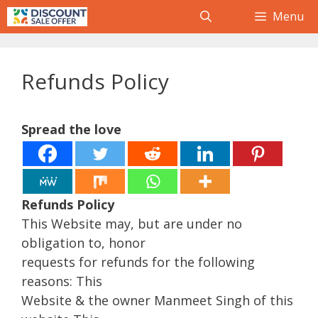
Skip
Menu
to
content
Refunds Policy
Spread the love
Refunds Policy
This Website may, but are under no
obligation to, honor
requests for refunds for the following
reasons: This
Website & the owner Manmeet Singh of this