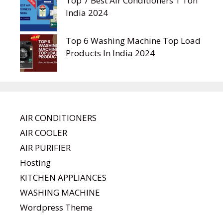
Top 7 Best Air Conditioners 1 Ton
India 2024
Top 6 Washing Machine Top Load
Products In India 2024
AIR CONDITIONERS
AIR COOLER
AIR PURIFIER
Hosting
KITCHEN APPLIANCES
WASHING MACHINE
Wordpress Theme