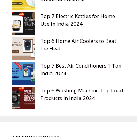
Top 7 Electric Kettles for Home
Use In India 2024
Top 6 Home Air Coolers to Beat
the Heat
Top 7 Best Air Conditioners 1 Ton
India 2024
Top 6 Washing Machine Top Load
Products In India 2024