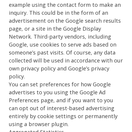
example using the contact form to make an
inquiry. This could be in the form of an
advertisement on the Google search results
page, or a site in the Google Display
Network. Third-party vendors, including
Google, use cookies to serve ads based on
someone’s past visits. Of course, any data
collected will be used in accordance with our
own privacy policy and Google’s privacy
policy.
You can set preferences for how Google
advertises to you using the Google Ad
Preferences page, and if you want to you
can opt out of interest-based advertising
entirely by cookie settings or permanently
using a browser plugin.