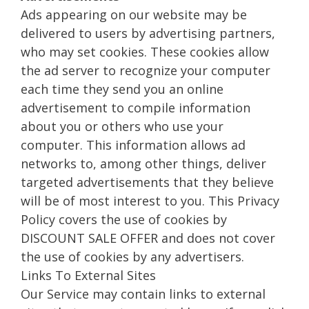
Ads appearing on our website may be
delivered to users by advertising partners,
who may set cookies. These cookies allow
the ad server to recognize your computer
each time they send you an online
advertisement to compile information
about you or others who use your
computer. This information allows ad
networks to, among other things, deliver
targeted advertisements that they believe
will be of most interest to you. This Privacy
Policy covers the use of cookies by
DISCOUNT SALE OFFER and does not cover
the use of cookies by any advertisers.
Links To External Sites
Our Service may contain links to external