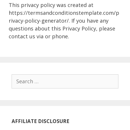
This privacy policy was created at
https://termsandconditionstemplate.com/p
rivacy-policy-generator/. If you have any
questions about this Privacy Policy, please
contact us via or phone.
Search
for:
AFFILIATE DISCLOSURE