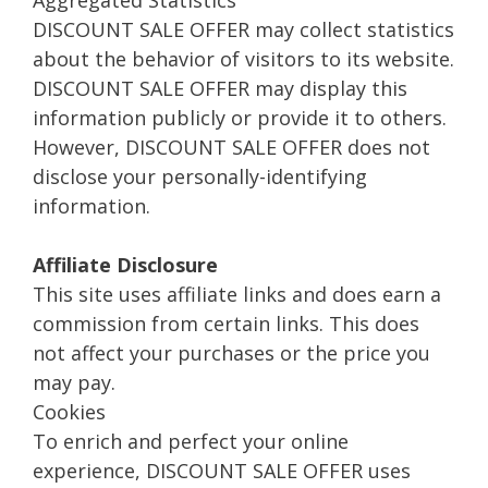
Aggregated Statistics
DISCOUNT SALE OFFER may collect statistics
about the behavior of visitors to its website.
DISCOUNT SALE OFFER may display this
information publicly or provide it to others.
However, DISCOUNT SALE OFFER does not
disclose your personally-identifying
information.
Affiliate Disclosure
This site uses affiliate links and does earn a
commission from certain links. This does
not affect your purchases or the price you
may pay.
Cookies
To enrich and perfect your online
experience, DISCOUNT SALE OFFER uses