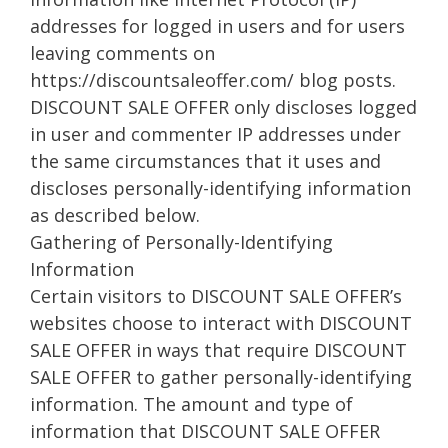
addresses for logged in users and for users
leaving comments on
https://discountsaleoffer.com/ blog posts.
DISCOUNT SALE OFFER only discloses logged
in user and commenter IP addresses under
the same circumstances that it uses and
discloses personally-identifying information
as described below.
Gathering of Personally-Identifying
Information
Certain visitors to DISCOUNT SALE OFFER’s
websites choose to interact with DISCOUNT
SALE OFFER in ways that require DISCOUNT
SALE OFFER to gather personally-identifying
information. The amount and type of
information that DISCOUNT SALE OFFER