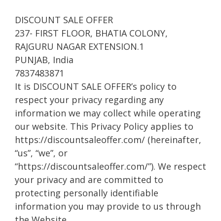
DISCOUNT SALE OFFER
237- FIRST FLOOR, BHATIA COLONY,
RAJGURU NAGAR EXTENSION.1
PUNJAB, India
7837483871
It is DISCOUNT SALE OFFER’s policy to
respect your privacy regarding any
information we may collect while operating
our website. This Privacy Policy applies to
https://discountsaleoffer.com/ (hereinafter,
“us”, “we”, or
“https://discountsaleoffer.com/”). We respect
your privacy and are committed to
protecting personally identifiable
information you may provide to us through
the Website.