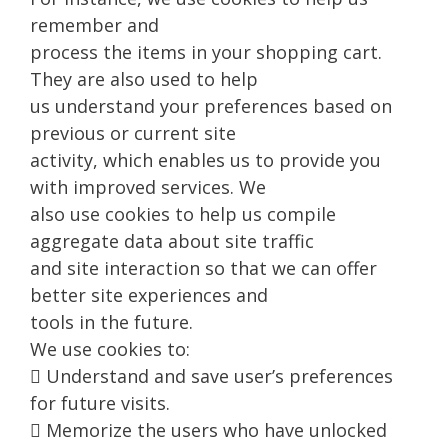
remember and
process the items in your shopping cart.
They are also used to help
us understand your preferences based on
previous or current site
activity, which enables us to provide you
with improved services. We
also use cookies to help us compile
aggregate data about site traffic
and site interaction so that we can offer
better site experiences and
tools in the future.
We use cookies to:
 Understand and save user’s preferences
for future visits.
 Memorize the users who have unlocked