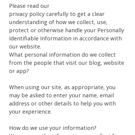
Please read our
privacy policy carefully to get a clear
understanding of how we collect, use,
protect or otherwise handle your Personally
Identifiable Information in accordance with
our website.
What personal information do we collect
from the people that visit our blog, website
or app?
When using our site, as appropriate, you
may be asked to enter your name, email
address or other details to help you with
your experience.
How do we use your information?