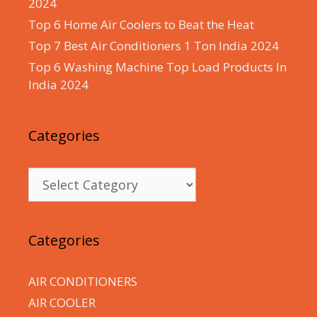
2024
Top 6 Home Air Coolers to Beat the Heat
Top 7 Best Air Conditioners 1 Ton India 2024
Top 6 Washing Machine Top Load Products In
India 2024
Categories
Categories
Categories
AIR CONDITIONERS
AIR COOLER