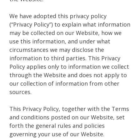
We have adopted this privacy policy
(“Privacy Policy”) to explain what information
may be collected on our Website, how we
use this information, and under what
circumstances we may disclose the
information to third parties. This Privacy
Policy applies only to information we collect
through the Website and does not apply to
our collection of information from other
sources.
This Privacy Policy, together with the Terms
and conditions posted on our Website, set
forth the general rules and policies
governing your use of our Website.