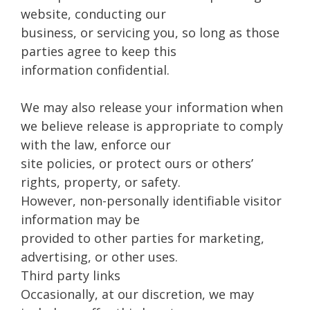
website, conducting our
business, or servicing you, so long as those
parties agree to keep this
information confidential.
We may also release your information when
we believe release is appropriate to comply
with the law, enforce our
site policies, or protect ours or others’
rights, property, or safety.
However, non-personally identifiable visitor
information may be
provided to other parties for marketing,
advertising, or other uses.
Third party links
Occasionally, at our discretion, we may