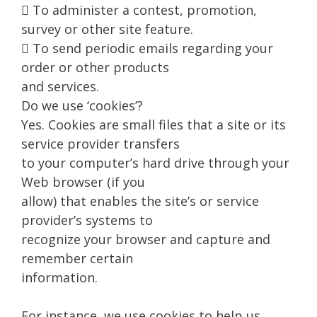
 To administer a contest, promotion,
survey or other site feature.
 To send periodic emails regarding your
order or other products
and services.
Do we use ‘cookies’?
Yes. Cookies are small files that a site or its
service provider transfers
to your computer’s hard drive through your
Web browser (if you
allow) that enables the site’s or service
provider’s systems to
recognize your browser and capture and
remember certain
information.
For instance, we use cookies to help us