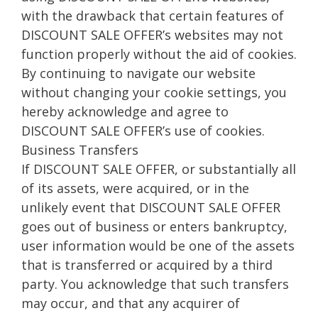
with the drawback that certain features of
DISCOUNT SALE OFFER’s websites may not
function properly without the aid of cookies.
By continuing to navigate our website
without changing your cookie settings, you
hereby acknowledge and agree to
DISCOUNT SALE OFFER’s use of cookies.
Business Transfers
If DISCOUNT SALE OFFER, or substantially all
of its assets, were acquired, or in the
unlikely event that DISCOUNT SALE OFFER
goes out of business or enters bankruptcy,
user information would be one of the assets
that is transferred or acquired by a third
party. You acknowledge that such transfers
may occur, and that any acquirer of