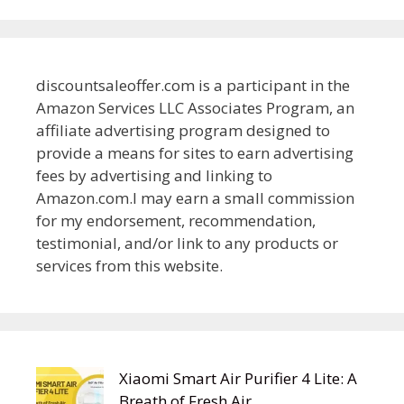
discountsaleoffer.com is a participant in the
Amazon Services LLC Associates Program, an
affiliate advertising program designed to
provide a means for sites to earn advertising
fees by advertising and linking to
Amazon.com.I may earn a small commission
for my endorsement, recommendation,
testimonial, and/or link to any products or
services from this website.
Xiaomi Smart Air Purifier 4 Lite: A
Breath of Fresh Air