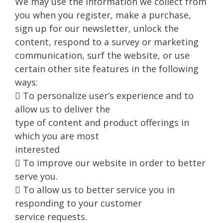
We may use the information we collect from
you when you register, make a purchase,
sign up for our newsletter, unlock the
content, respond to a survey or marketing
communication, surf the website, or use
certain other site features in the following
ways:
 To personalize user’s experience and to
allow us to deliver the
type of content and product offerings in
which you are most
interested
 To improve our website in order to better
serve you.
 To allow us to better service you in
responding to your customer
service requests.