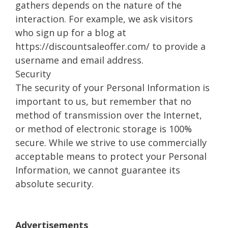
gathers depends on the nature of the
interaction. For example, we ask visitors
who sign up for a blog at
https://discountsaleoffer.com/ to provide a
username and email address.
Security
The security of your Personal Information is
important to us, but remember that no
method of transmission over the Internet,
or method of electronic storage is 100%
secure. While we strive to use commercially
acceptable means to protect your Personal
Information, we cannot guarantee its
absolute security.
Advertisements