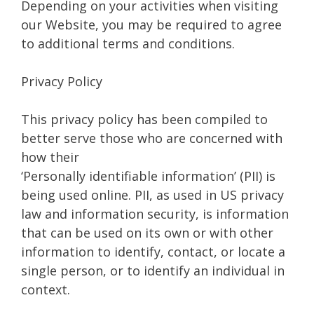
Depending on your activities when visiting
our Website, you may be required to agree
to additional terms and conditions.
Privacy Policy
This privacy policy has been compiled to
better serve those who are concerned with
how their
‘Personally identifiable information’ (PII) is
being used online. PII, as used in US privacy
law and information security, is information
that can be used on its own or with other
information to identify, contact, or locate a
single person, or to identify an individual in
context.