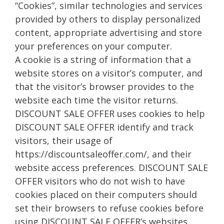
“Cookies”, similar technologies and services
provided by others to display personalized
content, appropriate advertising and store
your preferences on your computer.
A cookie is a string of information that a
website stores on a visitor’s computer, and
that the visitor’s browser provides to the
website each time the visitor returns.
DISCOUNT SALE OFFER uses cookies to help
DISCOUNT SALE OFFER identify and track
visitors, their usage of
https://discountsaleoffer.com/, and their
website access preferences. DISCOUNT SALE
OFFER visitors who do not wish to have
cookies placed on their computers should
set their browsers to refuse cookies before
using DISCOUNT SALE OFFER’s websites,