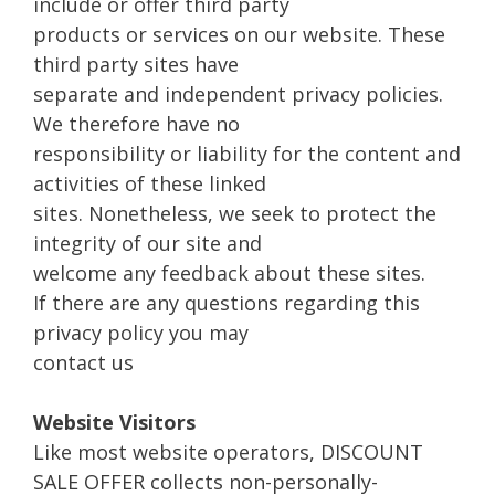
include or offer third party
products or services on our website. These
third party sites have
separate and independent privacy policies.
We therefore have no
responsibility or liability for the content and
activities of these linked
sites. Nonetheless, we seek to protect the
integrity of our site and
welcome any feedback about these sites.
If there are any questions regarding this
privacy policy you may
contact us
Website Visitors
Like most website operators, DISCOUNT
SALE OFFER collects non-personally-