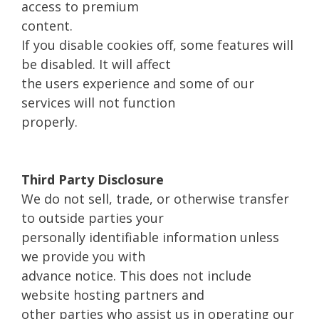
access to premium
content.
If you disable cookies off, some features will
be disabled. It will affect
the users experience and some of our
services will not function
properly.
Third Party Disclosure
We do not sell, trade, or otherwise transfer
to outside parties your
personally identifiable information unless
we provide you with
advance notice. This does not include
website hosting partners and
other parties who assist us in operating our