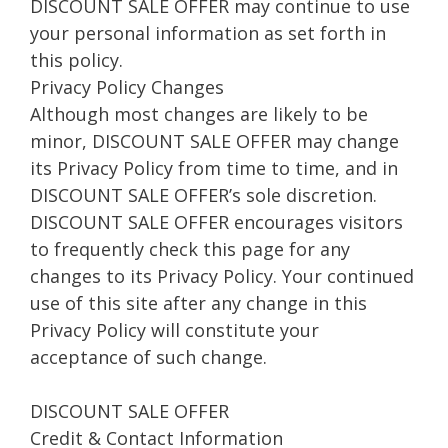
DISCOUNT SALE OFFER may continue to use
your personal information as set forth in
this policy.
Privacy Policy Changes
Although most changes are likely to be
minor, DISCOUNT SALE OFFER may change
its Privacy Policy from time to time, and in
DISCOUNT SALE OFFER’s sole discretion.
DISCOUNT SALE OFFER encourages visitors
to frequently check this page for any
changes to its Privacy Policy. Your continued
use of this site after any change in this
Privacy Policy will constitute your
acceptance of such change.
DISCOUNT SALE OFFER
Credit & Contact Information