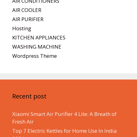
AIR CONDITIONERS
AIR COOLER
AIR PURIFIER
Hosting
KITCHEN APPLIANCES
WASHING MACHINE
Wordpress Theme
Recent post
Xiaomi Smart Air Purifier 4 Lite: A Breath of
Fresh Air
Top 7 Electric Kettles for Home Use In India