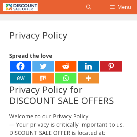
Skip
Menu
to
content
Privacy Policy
Spread the love
Privacy Policy for
DISCOUNT SALE OFFERS
Welcome to our Privacy Policy
— Your privacy is critically important to us.
DISCOUNT SALE OFFER is located at: