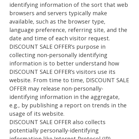
identifying information of the sort that web
browsers and servers typically make
available, such as the browser type,
language preference, referring site, and the
date and time of each visitor request.
DISCOUNT SALE OFFER’s purpose in
collecting non-personally identifying
information is to better understand how
DISCOUNT SALE OFFER’s visitors use its
website. From time to time, DISCOUNT SALE
OFFER may release non-personally-
identifying information in the aggregate,
e.g., by publishing a report on trends in the
usage of its website.
DISCOUNT SALE OFFER also collects
potentially personally-identifying
information like Internet Protocol (IP)