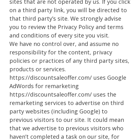
sites that are not operated by us. If you click
on a third party link, you will be directed to
that third party’s site. We strongly advise
you to review the Privacy Policy and terms
and conditions of every site you visit.
We have no control over, and assume no
responsibility for the content, privacy
policies or practices of any third party sites,
products or services.
https://discountsaleoffer.com/ uses Google
AdWords for remarketing
https://discountsaleoffer.com/ uses the
remarketing services to advertise on third
party websites (including Google) to
previous visitors to our site. It could mean
that we advertise to previous visitors who
haven’t completed a task on our site, for