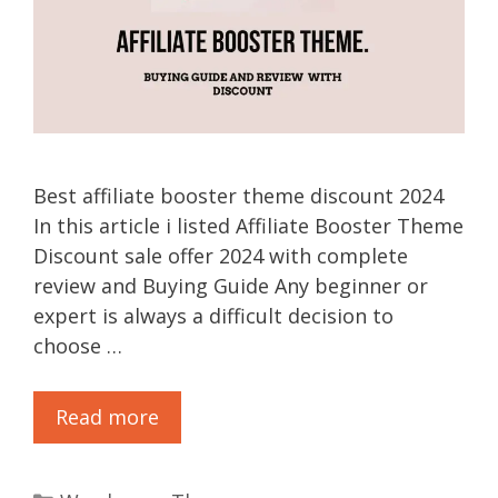
Best affiliate booster theme discount 2024
In this article i listed Affiliate Booster Theme
Discount sale offer 2024 with complete
review and Buying Guide Any beginner or
expert is always a difficult decision to
choose …
Read more
Categories