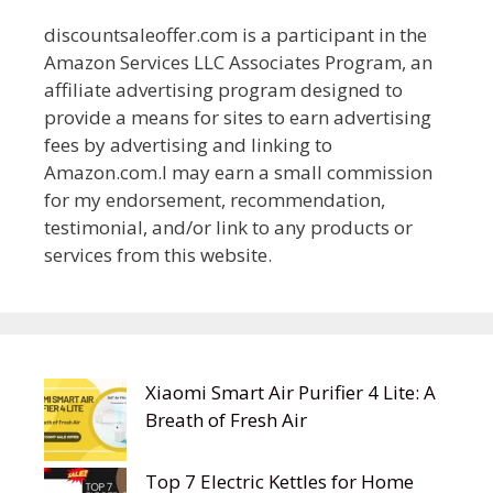
discountsaleoffer.com is a participant in the
Amazon Services LLC Associates Program, an
affiliate advertising program designed to
provide a means for sites to earn advertising
fees by advertising and linking to
Amazon.com.I may earn a small commission
for my endorsement, recommendation,
testimonial, and/or link to any products or
services from this website.
Xiaomi Smart Air Purifier 4 Lite: A
Breath of Fresh Air
Top 7 Electric Kettles for Home