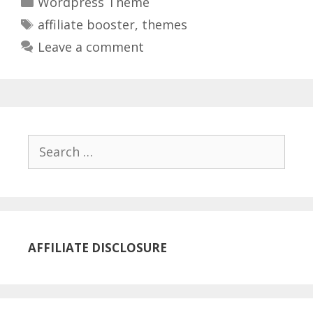
Wordpress Theme
Tags
affiliate booster
,
themes
Leave a comment
Search
for:
AFFILIATE DISCLOSURE