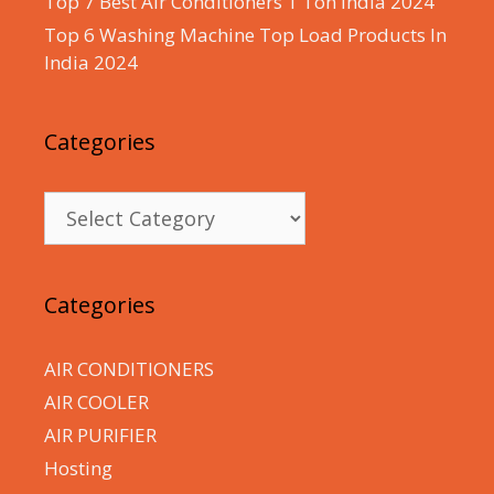
Top 7 Best Air Conditioners 1 Ton India 2024
Top 6 Washing Machine Top Load Products In
India 2024
Categories
Categories
Categories
AIR CONDITIONERS
AIR COOLER
AIR PURIFIER
Hosting