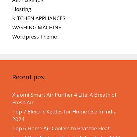
Hosting
KITCHEN APPLIANCES
WASHING MACHINE
Wordpress Theme
Recent post
Xiaomi Smart Air Purifier 4 Lite: A Breath of
Fresh Air
Top 7 Electric Kettles for Home Use In India
2024
Top 6 Home Air Coolers to Beat the Heat