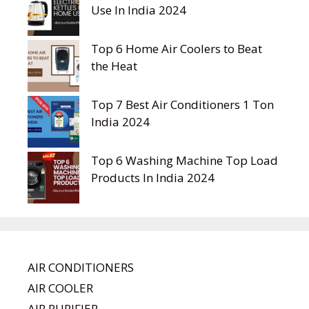
Use In India 2024
Top 6 Home Air Coolers to Beat
the Heat
Top 7 Best Air Conditioners 1 Ton
India 2024
Top 6 Washing Machine Top Load
Products In India 2024
AIR CONDITIONERS
AIR COOLER
AIR PURIFIER