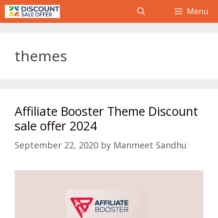
Skip
Menu
to
content
themes
Affiliate Booster Theme Discount
sale offer 2024
September 22, 2020
by
Manmeet Sandhu